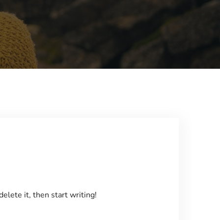
elete it, then start writing!