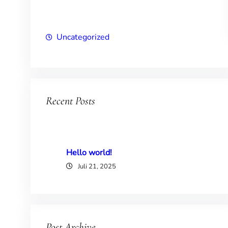
Uncategorized
Recent Posts
Hello world!
Juli 21, 2025
Post Archive