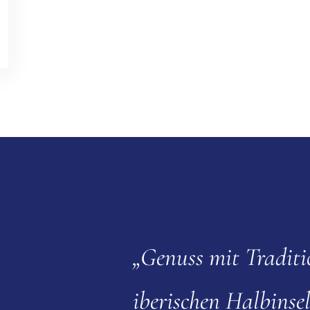
„Genuss mit Traditi
iberischen Halbinsel