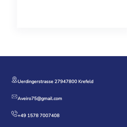
Facebook
Twitter
LinkedIn
Instagram
Uerdingerstrasse 279
47800 Krefeld
Aveiro75@gmail.com
+49 1578 7007408‬