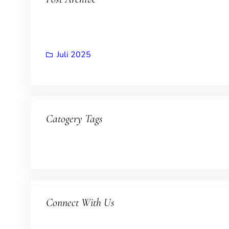
Juli 2025
Catogery Tags
Connect With Us