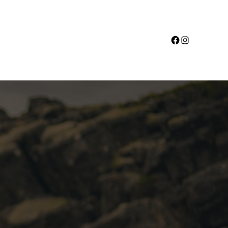
Facebook
Instagram