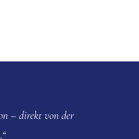
on – direkt von der
.“