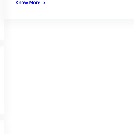
Know More