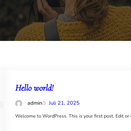
Hello world!
admin
Juli 21, 2025
Welcome to WordPress. This is your first post. Edit or d